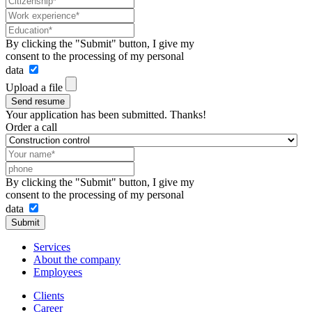
By clicking the "Submit" button, I give my
consent to the processing of my personal
data
Upload a file
Send resume
Your application has been submitted. Thanks!
Order a call
By clicking the "Submit" button, I give my
consent to the processing of my personal
data
Submit
Services
About the company
Employees
Clients
Career