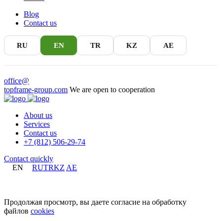
Blog
Contact us
RU
EN
TR
KZ
AE
office@
topframe-group.com
We are open to cooperation
About us
Services
Contact us
+7 (812) 506-29-74
Contact quickly
EN
RU
TR
KZ
AE
+7 (812) 506-29-74
Продолжая просмотр, вы даете согласие на обработку
файлов
cookies