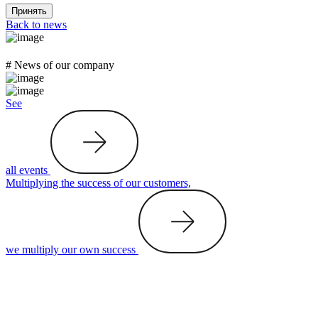
Принять
Back to news
# News of our company
See
all events
Multiplying the success of our customers,
we multiply our own success