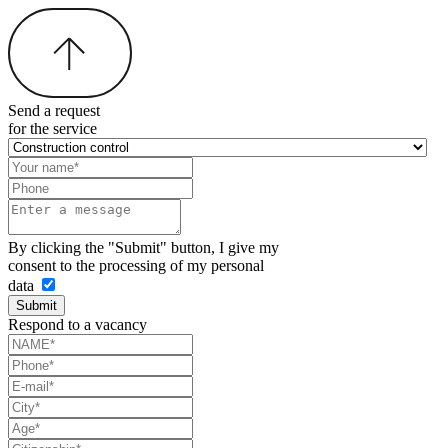
Send a request
for the service
By clicking the "Submit" button, I give my
consent to the processing of my personal
data
Submit
Respond to a vacancy