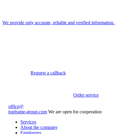
We provide only accurate, reliable and verified information.
Request a callback
Order service
office@
topframe-group.com
We are open for cooperation
Services
About the company
Employees