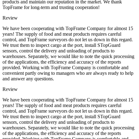
products and maintain our reputation in the market. We thank
TopFrame for long-term and trusting cooperation!
Review
We have been cooperating with TopFrame Company for almost 15
years! The supply of food and meat products requires careful
control, and TopFrame surveyors do not let us down in this regard.
We trust them to inspect cargo at the port, install STopGuard
sensors, control the delivery and unloading of products to
warehouses. Separately, we would like to note the quick processing
of the applications, the efficiency and accuracy of the reports
provided. Working with TopFrame Company is comfortable and
convenient partly owing to managers who are always ready to help
and answer any questions.
Review
We have been cooperating with TopFrame Company for almost 15
years! The supply of food and meat products requires careful
control, and TopFrame surveyors do not let us down in this regard.
We trust them to inspect cargo at the port, install STopGuard
sensors, control the delivery and unloading of products to
warehouses. Separately, we would like to note the quick processing
of the applications, the efficiency and accuracy of the reports
provided. Working with TopFrame Company is comfortable and