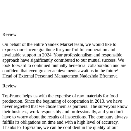
Review
On behalf of the entire Yandex Market team, we would like to
express our sincere gratitude for your fruitful cooperation and
invaluable support in 2024. Your professionalism and responsible
approach have significantly contributed to our mutual success. We
look forward to continued mutually beneficial collaboration and are
confident that even greater achievements await us in the future!
Head of External Personnel Management Nadezhda Efremova
Review
TopFrame helps us with the expertise of raw materials for food
production. Since the beginning of cooperation in 2013, we have
never regretted that we chose them as partners! The surveyors know
their business, work responsibly and professionally, and you don't
have to worry about the results of inspections. The company always
fulfills its obligations on time and with a high level of accuracy.
Thanks to TopFrame, we can be confident in the quality of our