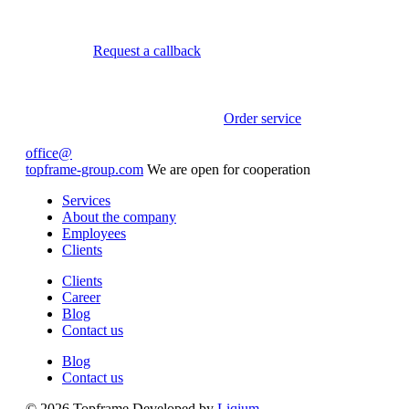
Request a callback
Order service
office@
topframe-group.com
We are open for cooperation
Services
About the company
Employees
Clients
Clients
Career
Blog
Contact us
Blog
Contact us
© 2026 Topframe
Developed by
Liqium