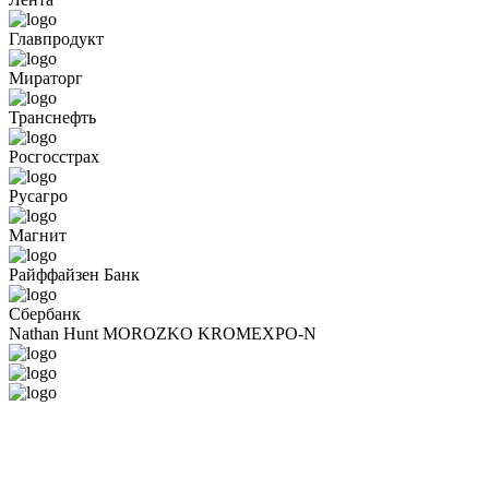
Главпродукт
Мираторг
Транснефть
Росгосстрах
Русагро
Магнит
Райффайзен Банк
Сбербанк
Nathan Hunt
MOROZKO
KROMEXPO-N