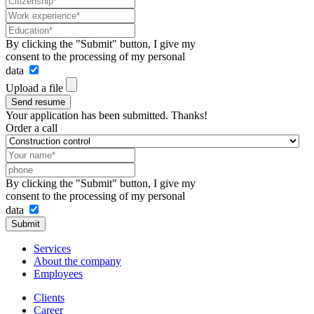
By clicking the "Submit" button, I give my
consent to the processing of my personal
data
Upload a file
Send resume
Your application has been submitted. Thanks!
Order a call
By clicking the "Submit" button, I give my
consent to the processing of my personal
data
Submit
Services
About the company
Employees
Clients
Career