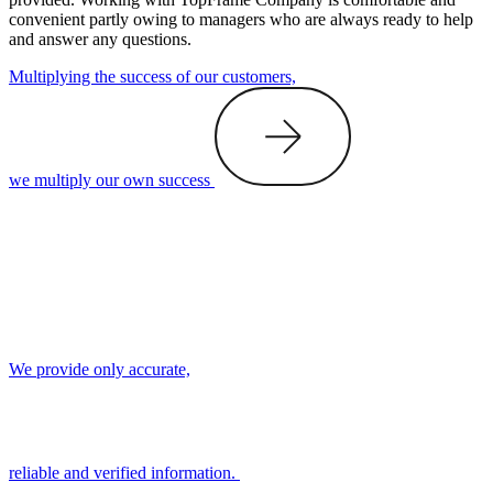
convenient partly owing to managers who are always ready to help
and answer any questions.
Multiplying the success of our customers,
we multiply our own success
We provide only accurate,
reliable and verified information.