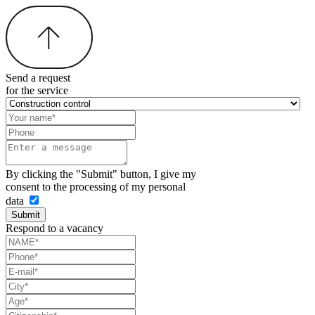
Send a request
for the service
By clicking the "Submit" button, I give my
consent to the processing of my personal
data
Submit
Respond to a vacancy