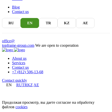
Blog
Contact us
RU
EN
TR
KZ
AE
office@
topframe-group.com
We are open to cooperation
About us
Services
Contact us
+7 (812) 506-13-68
Contact quickly
EN
RU
TR
KZ
AE
+7 (812) 506-13-68
Продолжая просмотр, вы даете согласие на обработку
файлов
cookies