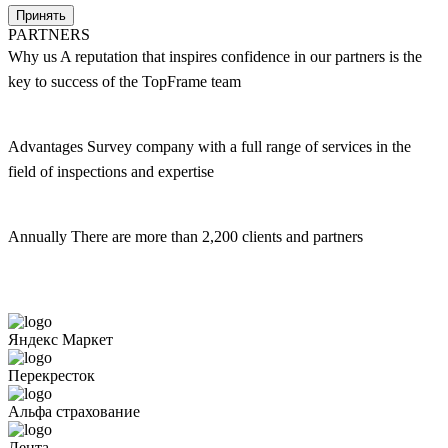
Принять
PARTNERS
Why us
A reputation that inspires confidence in our partners is the
key to success of the TopFrame team
Advantages
Survey company with a full range of services in the
field of inspections and expertise
Annually
There are more than 2,200 clients and partners
Яндекс Маркет
Перекресток
Альфа страхование
Лента