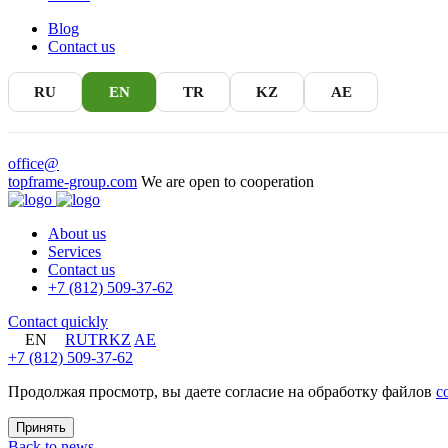
Blog
Contact us
RU
EN
TR
KZ
AE
office@
topframe-group.com
We are open to cooperation
About us
Services
Contact us
+7 (812) 509-37-62
Contact quickly
EN
RU
TR
KZ
AE
+7 (812) 509-37-62
Продолжая просмотр, вы даете согласие на обработку файлов
c
Принять
Back to news