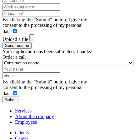
By clicking the "Submit" button, I give my
consent to the processing of my personal
data
Upload a file
Send resume
Your application has been submitted. Thanks!
Order a call
By clicking the "Submit" button, I give my
consent to the processing of my personal
data
Submit
Services
About the company
Employees
Clients
Career