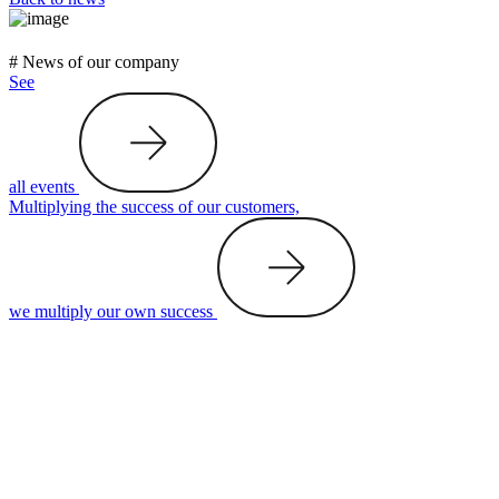
# News of our company
See
all events
Multiplying the success of our customers,
we multiply our own success