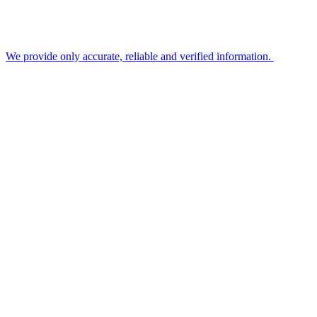
We provide only accurate, reliable and verified information.