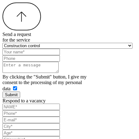
Send a request
for the service
By clicking the "Submit" button, I give my
consent to the processing of my personal
data
Submit
Respond to a vacancy