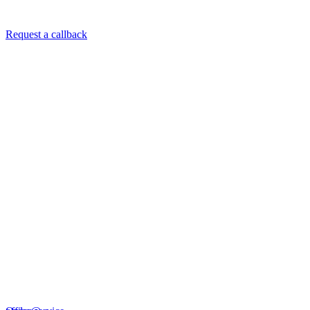
Request a callback