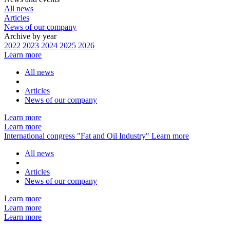
All news
Articles
News of our company
Archive by year
2022
2023
2024
2025
2026
Learn more
All news
Articles
News of our company
Learn more
Learn more
International congress "Fat and Oil Industry"
Learn more
All news
Articles
News of our company
Learn more
Learn more
Learn more