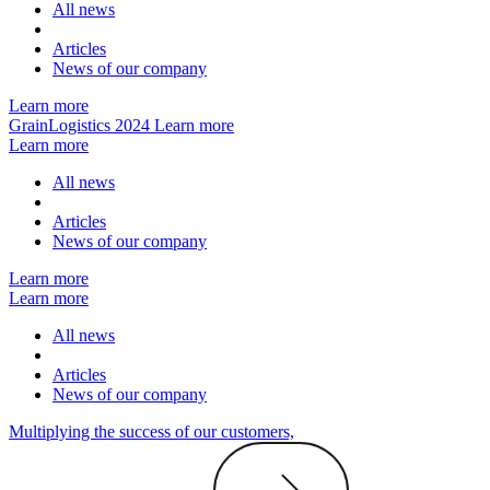
All news
Articles
News of our company
Learn more
GrainLogistics 2024
Learn more
Learn more
All news
Articles
News of our company
Learn more
Learn more
All news
Articles
News of our company
Multiplying the success of our customers,