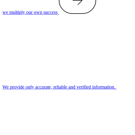
we multiply our own success
We provide only accurate, reliable and verified information.