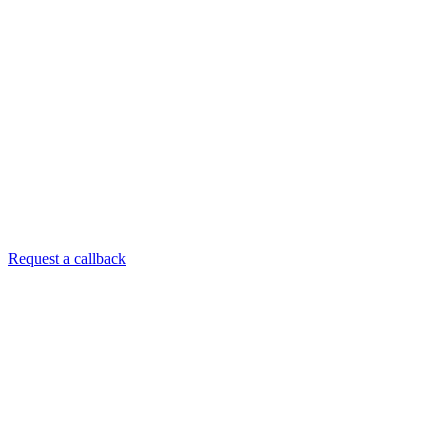
Request a callback