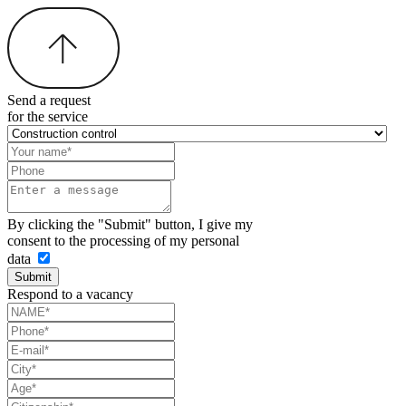
Send a request
for the service
By clicking the "Submit" button, I give my
consent to the processing of my personal
data
Submit
Respond to a vacancy