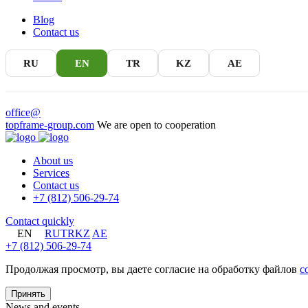
Blog
Contact us
RU
EN
TR
KZ
AE
office@
topframe-group.com
We are open to cooperation
About us
Services
Contact us
+7 (812) 506-29-74
Contact quickly
EN
RU
TR
KZ
AE
+7 (812) 506-29-74
Продолжая просмотр, вы даете согласие на обработку файлов
c
Принять
News and events