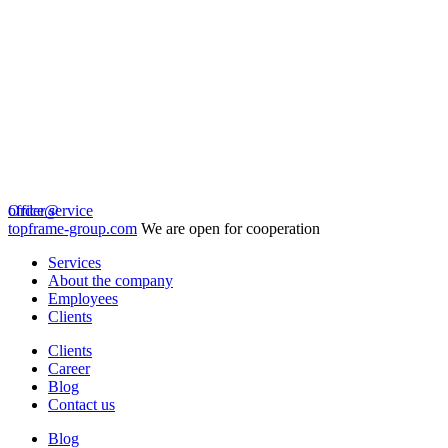
Order service
office@
topframe-group.com
We are open for cooperation
Services
About the company
Employees
Clients
Clients
Career
Blog
Contact us
Blog