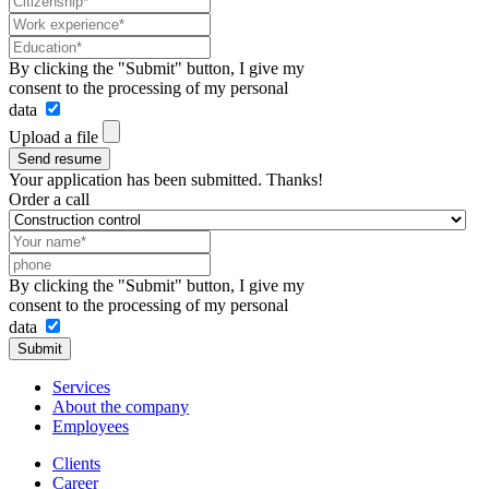
By clicking the "Submit" button, I give my
consent to the processing of my personal
data
Upload a file
Send resume
Your application has been submitted. Thanks!
Order a call
By clicking the "Submit" button, I give my
consent to the processing of my personal
data
Submit
Services
About the company
Employees
Clients
Career